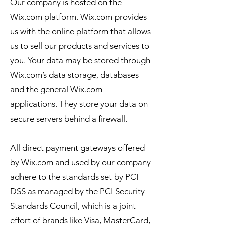
Our company is hosted on the
Wix.com platform. Wix.com provides
us with the online platform that allows
us to sell our products and services to
you. Your data may be stored through
Wix.com’s data storage, databases
and the general Wix.com
applications. They store your data on
secure servers behind a firewall.
All direct payment gateways offered
by Wix.com and used by our company
adhere to the standards set by PCI-
DSS as managed by the PCI Security
Standards Council, which is a joint
effort of brands like Visa, MasterCard,