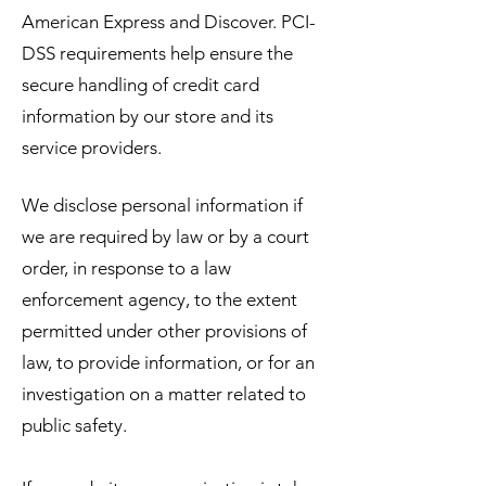
American Express and Discover. PCI-
DSS requirements help ensure the
secure handling of credit card
information by our store and its
service providers.
We disclose personal information if
we are required by law or by a court
order, in response to a law
enforcement agency, to the extent
permitted under other provisions of
law, to provide information, or for an
investigation on a matter related to
public safety.