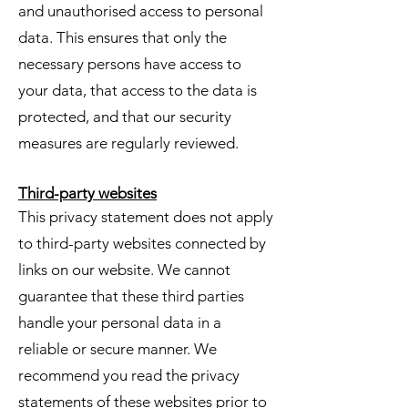
and unauthorised access to personal
data. This ensures that only the
necessary persons have access to
your data, that access to the data is
protected, and that our security
measures are regularly reviewed.
Third-party websites
This privacy statement does not apply
to third-party websites connected by
links on our website. We cannot
guarantee that these third parties
handle your personal data in a
reliable or secure manner. We
recommend you read the privacy
statements of these websites prior to