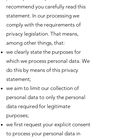
recommend you carefully read this
statement. In our processing we
comply with the requirements of
privacy legislation. That means,
among other things, that:
we clearly state the purposes for
which we process personal data. We
do this by means of this privacy
statement;
we aim to limit our collection of
personal data to only the personal
data required for legitimate
purposes;
we first request your explicit consent
to process your personal data in