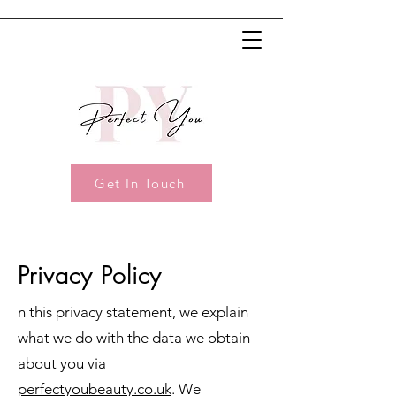
Get In Touch
Privacy Policy
n this privacy statement, we explain
what we do with the data we obtain
about you via
perfectyoubeauty.co.uk
. We