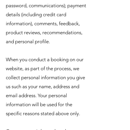
password, communications); payment
details (including credit card
information), comments, feedback,
product reviews, recommendations,
and personal profile.
When you conduct a booking on our
website, as part of the process, we
collect personal information you give
us such as your name, address and
email address. Your personal
information will be used for the
specific reasons stated above only.