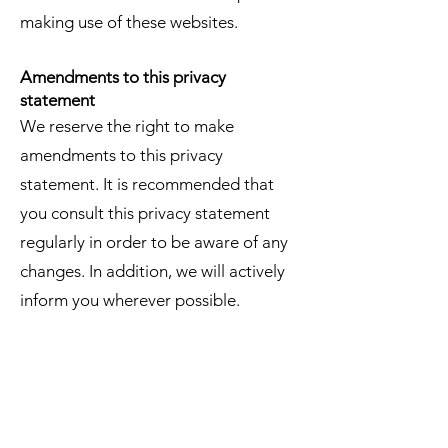
making use of these websites.
Amendments to this privacy
statement
We reserve the right to make
amendments to this privacy
statement. It is recommended that
you consult this privacy statement
regularly in order to be aware of any
changes. In addition, we will actively
inform you wherever possible.
Accessing and modifying your data
If you have any questions or want to
know which personal data we have
about you, please contact us. You can