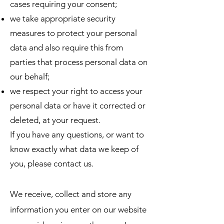
cases requiring your consent;
we take appropriate security
measures to protect your personal
data and also require this from
parties that process personal data on
our behalf;
we respect your right to access your
personal data or have it corrected or
deleted, at your request.
If you have any questions, or want to
know exactly what data we keep of
you, please contact us.
We receive, collect and store any
information you enter on our website