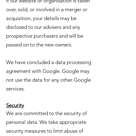
If our website or organisation is taken
over, sold, or involved in a merger or
acquisition, your details may be
disclosed to our advisers and any
prospective purchasers and will be
passed on to the new owners.
We have concluded a data processing
agreement with Google. Google may
not use the data for any other Google
services.
Security
We are committed to the security of
personal data. We take appropriate
security measures to limit abuse of