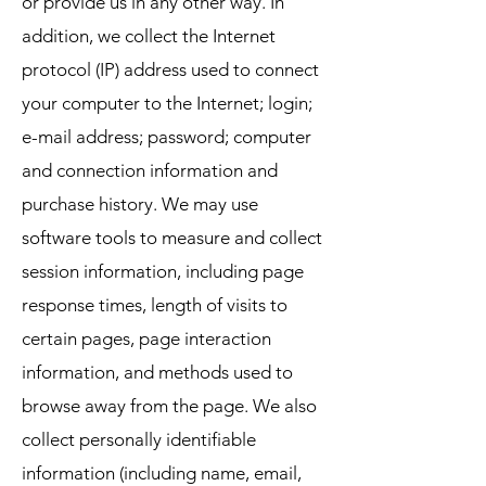
or provide us in any other way. In
addition, we collect the Internet
protocol (IP) address used to connect
your computer to the Internet; login;
e-mail address; password; computer
and connection information and
purchase history. We may use
software tools to measure and collect
session information, including page
response times, length of visits to
certain pages, page interaction
information, and methods used to
browse away from the page. We also
collect personally identifiable
information (including name, email,